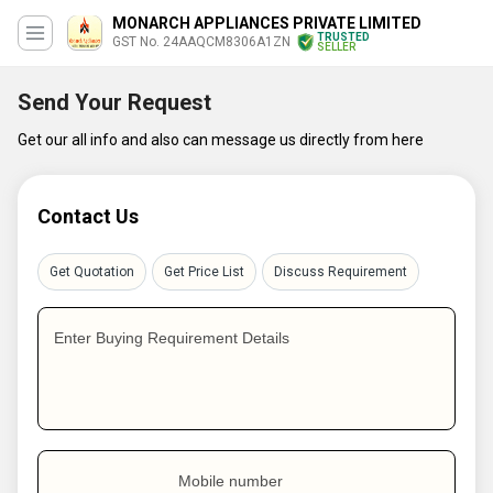
MONARCH APPLIANCES PRIVATE LIMITED
TRUSTED
GST No. 24AAQCM8306A1ZN
SELLER
Send Your Request
Get our all info and also can message us directly from here
Contact Us
Get Quotation
Get Price List
Discuss Requirement
Enter Buying Requirement Details
Mobile number