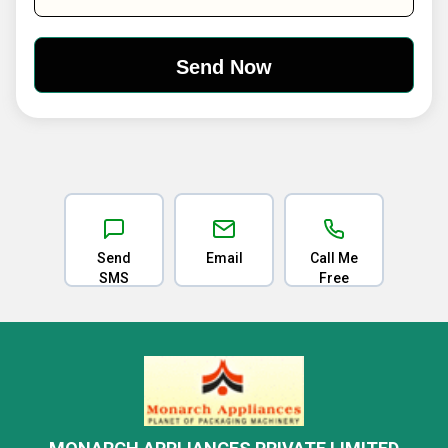
Send
Email
Call Me
SMS
Free