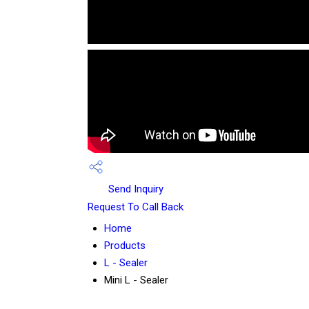
Send Inquiry
Request To Call Back
Home
Products
L - Sealer
Mini L - Sealer