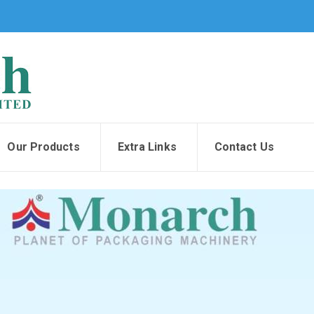
Our Products
Extra Links
Contact Us