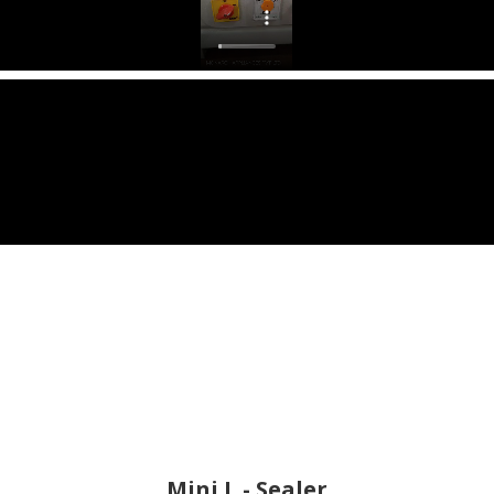
Mini L - Sealer