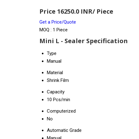
Price 16250.0 INR
/ Piece
Get a Price/Quote
MOQ :
1 Piece
Mini L - Sealer Specification
Type
Manual
Material
Shrink Film
Capacity
10 Pcs/min
Computerized
No
Automatic Grade
Manual