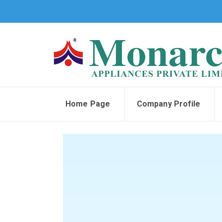
Home Page
Company Profile