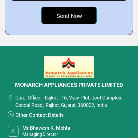
MONARCH APPLIANCES PRIVATE LIMITED
Corp. Office - Rajkot : 16, Vijay Plot, Jeel Complex,
Gondal Road,, Rajkot, Gujarat, 360002, India
Other Contact Details
Mr Bhavesh K. Mehta
Managing Director