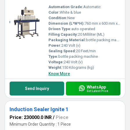
Automation Grade:
Automatic
Color:
White & blue
Condition:
New
Dimension (L*W*H):
760 mm x 600 mm x 1650 Millimeter (mm)
Driven Type:
auto operated
Filling Capacity:
20 Milliliter (ML)
Packaging Material:
bottle packing machine
Power:
240 Volt (v)
Sealing Speed:
20 Feet/min
Type:
bottle packing machine
Voltage:
240 Volt (v)
Weight:
150 Kilograms (kg)
Know More
WhatsApp
Send Inquiry
Get Latest Price
Induction Sealer Ignite 1
Price: 230000.0 INR
/
Piece
Minimum Order Quantity : 1 Piece