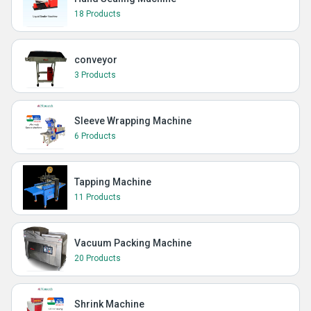
18 Products
conveyor
3 Products
Sleeve Wrapping Machine
6 Products
Tapping Machine
11 Products
Vacuum Packing Machine
20 Products
Shrink Machine