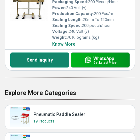
Packaging Speed:
200 Pieces/Hour
Power:
240 Volt (v)
Production Capacity:
200 Pcs/hr
Sealing Length:
20mm To 120mm
Sealing Speed:
200 pouch/hour
Voltage:
240 Volt (v)
Weight:
70 Kilograms (kg)
Know More
WhatsApp
Send Inquiry
Get Latest Price
Explore More Categories
Pneumatic Paddle Sealer
19 Products