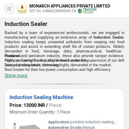
MONARCH APPLIANCES PRIVATE LIMITED
TRUSTED
GST No. 24AAQCM8306A1ZN
SELLER
Induction Sealer
Backed by a team of experienced professionals, we are engaged in
manufacturing and supplying an extensive array of
Induction Sealer.
Induction sealing keeps unwanted pollutants from seeping into food
products and assist in extending shelf life of certain products. Widely
demanded in food, beverage, dairy, pharmaceutical, healthcare,
chemical and petroleum industry, these also provide tamper evidence.
Features:
Fabricated using finest quality material under the supervision of our deft
Highly acclaimed for their trouble free functionality
team of professionals, these are highly demanded in the market.
Designed using latest technology
Best known for their low power consumption and high efficiency
Show more
Induction Sealing Machine
Price: 13000 INR
/
Piece
Minimum Order Quantity : 1 Piece
Application:
portable induction sealing machine utilise principle of electromagnetic induction for instant heating of aluminium foil used to seal bottle and jar openning.
Automation Grade:
Manual