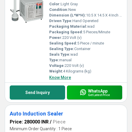
Color:
Light Gray
Condition:
New
Dimension (L*W*H):
10.5 X 14.5 X 4 Inch (in)
Driven Type:
Hand Opereted
Packaging Material:
wad
Packaging Speed:
5 Pieces/Minute
Power:
220 Volt (v)
Sealing Speed:
5 Piece / minute
Sealing Type:
Container
Seals Type:
wad
Type:
manual
Voltage:
220 Volt (v)
Weight:
4 Kilograms (kg)
Know More
WhatsApp
Send Inquiry
Get Latest Price
Auto Induction Sealer
Price: 280000 INR
/
Piece
Minimum Order Quantity : 1 Piece