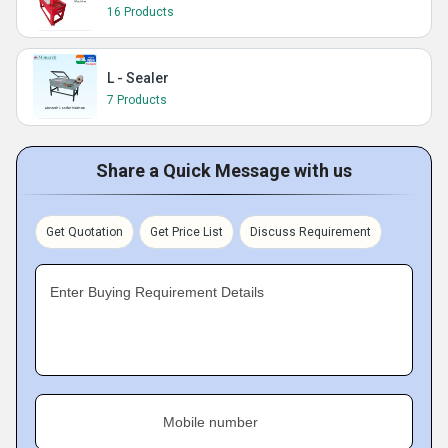
16 Products
L - Sealer
7 Products
Share a Quick Message with us
Get Quotation
Get Price List
Discuss Requirement
Enter Buying Requirement Details
Mobile number