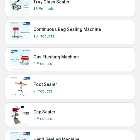
Tray Glass Sealer
13 Products
Continuous Bag Sealing Machine
18 Products
Gas Flushing Machine
2 Products
Foot Sealer
7 Products
Cap Sealer
4 Products
Hand Sealing Machine