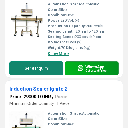
Automation Grade:
Automatic
Color:
Silver
Condition:
New
Power:
230 Volt (v)
Production Capacity:
200 Pcs/hr
Sealing Length:
20mm To 120mm
Sealing Speed:
200 pouch/hour
Voltage:
230 Volt (v)
Weight:
70 Kilograms (kg)
Know More
WhatsApp
Send Inquiry
Get Latest Price
Induction Sealer Ignite 2
Price: 290000.0 INR
/
Piece
Minimum Order Quantity : 1 Piece
Automation Grade:
Automatic
Color:
Silver
Condition:
New