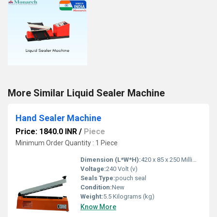
More Similar Liquid Sealer Machine
Hand Sealer Machine
Price: 1840.0 INR
/
Piece
Minimum Order Quantity : 1 Piece
Dimension (L*W*H):
420 x 85 x 250 Millimeter (mm)
Voltage:
240 Volt (v)
Seals Type:
pouch seal
Condition:
New
Weight:
5.5 Kilograms (kg)
Know More