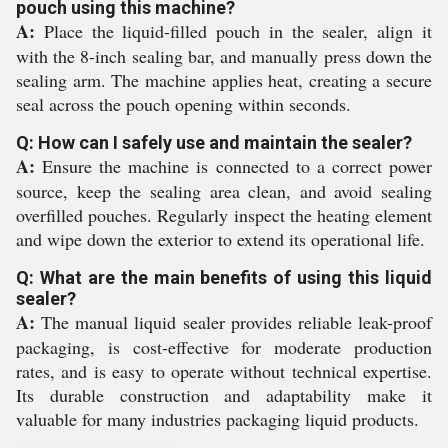
pouch using this machine?
A:
Place the liquid-filled pouch in the sealer, align it
with the 8-inch sealing bar, and manually press down the
sealing arm. The machine applies heat, creating a secure
seal across the pouch opening within seconds.
Q: How can I safely use and maintain the sealer?
A:
Ensure the machine is connected to a correct power
source, keep the sealing area clean, and avoid sealing
overfilled pouches. Regularly inspect the heating element
and wipe down the exterior to extend its operational life.
Q: What are the main benefits of using this liquid
sealer?
A:
The manual liquid sealer provides reliable leak-proof
packaging, is cost-effective for moderate production
rates, and is easy to operate without technical expertise.
Its durable construction and adaptability make it
valuable for many industries packaging liquid products.