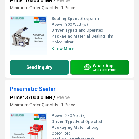
Price: 16500.0 INR
/
Piece
Minimum Order Quantity : 1 Piece
Sealing Speed:
6 cup/min
Power:
300 Watt (w)
Driven Type:
Hand Opereted
Packaging Material:
Sealing Film
Color:
Silver
Know More
WhatsApp
Send Inquiry
Get Latest Price
Pneumatic Sealer
Price: 37000.0 INR
/
Piece
Minimum Order Quantity : 1 Piece
Power:
240 Volt (v)
Driven Type:
Foot Operated
Packaging Material:
bag
Color:
Red