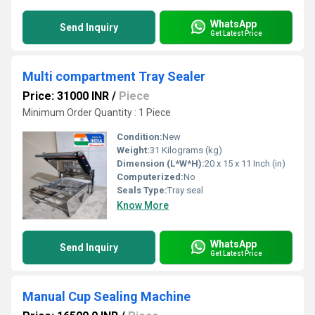
WhatsApp
Send Inquiry
Get Latest Price
Multi compartment Tray Sealer
Price: 31000 INR
/
Piece
Minimum Order Quantity : 1 Piece
Condition:
New
Weight:
31 Kilograms (kg)
Dimension (L*W*H):
20 x 15 x 11 Inch (in)
Computerized:
No
Seals Type:
Tray seal
Know More
WhatsApp
Send Inquiry
Get Latest Price
Manual Cup Sealing Machine