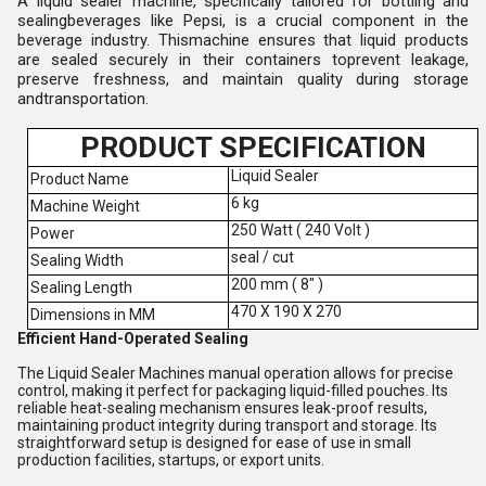
A liquid sealer machine, specifically tailored for bottling and
sealingbeverages like Pepsi, is a crucial component in the
beverage industry. Thismachine ensures that liquid products
are sealed securely in their containers toprevent leakage,
preserve freshness, and maintain quality during storage
andtransportation.
PRODUCT SPECIFICATION
Liquid Sealer
Product Name
6 kg
Machine Weight
250 Watt ( 240 Volt )
Power
seal / cut
Sealing Width
200 mm ( 8" )
Sealing Length
470 X 190 X 270
Dimensions in MM
Efficient Hand-Operated Sealing
The Liquid Sealer Machines manual operation allows for precise
control, making it perfect for packaging liquid-filled pouches. Its
reliable heat-sealing mechanism ensures leak-proof results,
maintaining product integrity during transport and storage. Its
straightforward setup is designed for ease of use in small
production facilities, startups, or export units.