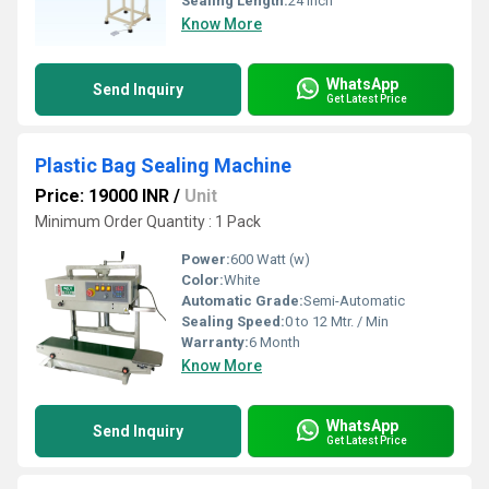
Sealing Length:
24 inch
Know More
WhatsApp
Send Inquiry
Get Latest Price
Plastic Bag Sealing Machine
Price: 19000 INR
/
Unit
Minimum Order Quantity : 1 Pack
Power:
600 Watt (w)
Color:
White
Automatic Grade:
Semi-Automatic
Sealing Speed:
0 to 12 Mtr. / Min
Warranty:
6 Month
Know More
WhatsApp
Send Inquiry
Get Latest Price