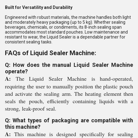
Built for Versatility and Durability
Engineered with robust materials, the machine handles both light
and moderately heavy packaging (up to 5 kg). Whether sealing
beverages, chemicals, or condiments, its 8-inch sealing span
accommodates most standard pouches. Low maintenance and
resistant to wear, the Liquid Sealer is a dependable partner for
consistent sealing tasks.
FAQs of Liquid Sealer Machine:
Q: How does the manual Liquid Sealer Machine
operate?
A:
The Liquid Sealer Machine is hand-operated,
requiring the user to manually position the plastic pouch
and activate the sealing arm. The heating element then
seals the pouch, efficiently containing liquids with a
strong, leak-proof seal.
Q: What types of packaging are compatible with
this machine?
A:
This machine is designed specifically for sealing