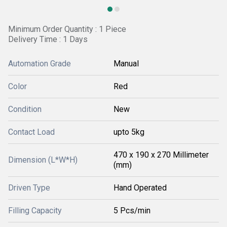
Minimum Order Quantity : 1 Piece
Delivery Time : 1 Days
Automation Grade
Manual
Color
Red
Condition
New
Contact Load
upto 5kg
470 x 190 x 270 Millimeter
Dimension (L*W*H)
(mm)
Driven Type
Hand Operated
Filling Capacity
5 Pcs/min