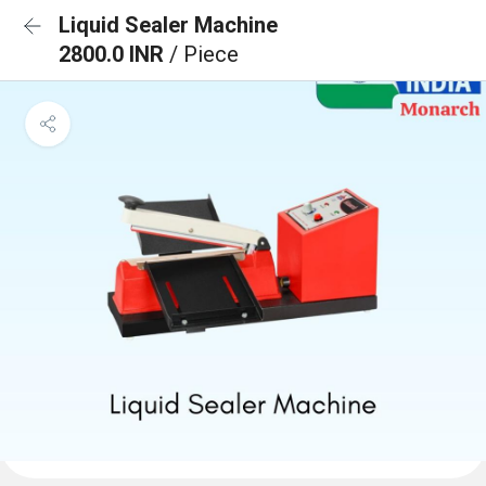
Liquid Sealer Machine
2800.0 INR
/ Piece