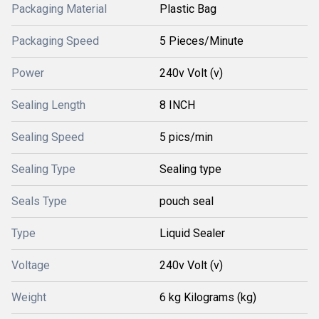
Packaging Material
Plastic Bag
Packaging Speed
5 Pieces/Minute
Power
240v Volt (v)
Sealing Length
8 INCH
Sealing Speed
5 pics/min
Sealing Type
Sealing type
Seals Type
pouch seal
Type
Liquid Sealer
Voltage
240v Volt (v)
Weight
6 kg Kilograms (kg)