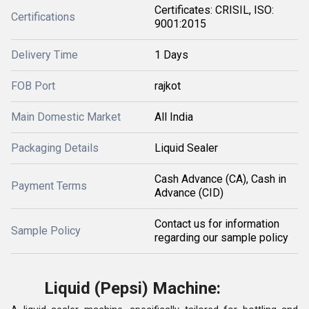
Certificates: CRISIL, ISO:
Certifications
9001:2015
Delivery Time
1 Days
FOB Port
rajkot
Main Domestic Market
All India
Packaging Details
Liquid Sealer
Cash Advance (CA), Cash in
Payment Terms
Advance (CID)
Contact us for information
Sample Policy
regarding our sample policy
Liquid (Pepsi) Machine: