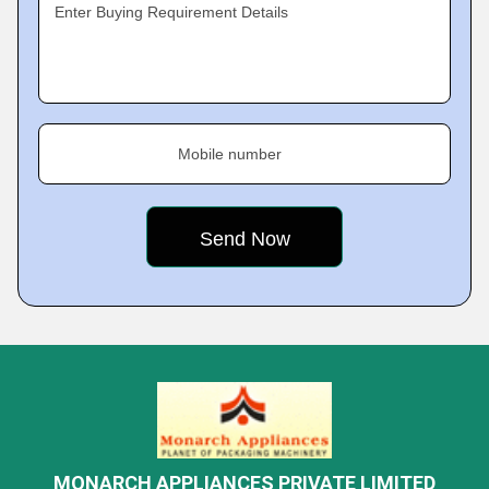
Enter Buying Requirement Details
Mobile number
MONARCH APPLIANCES PRIVATE LIMITED