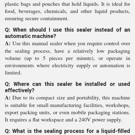
plastic bags and pouches that hold liquids. It is ideal for
food, beverages, chemicals, and other liquid products,
ensuring secure containment.
Q: When should I use this sealer instead of an
automatic machine?
A:
Use this manual sealer when you require control over
the sealing process, have a relatively low packaging
volume (up to 5 pieces per minute), or operate in
environments where electricity supply or automation is
limited.
Q: Where can this sealer be installed or used
effectively?
A:
Due to its compact size and portability, this machine
is suitable for small manufacturing facilities, workshops,
export packing units, or even mobile packaging stations.
It requires a flat workspace and a 240V power supply.
Q: What is the sealing process for a liquid-filled