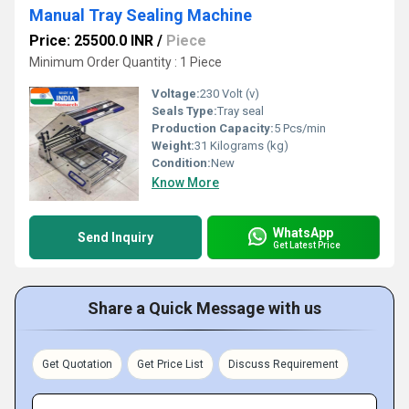
Manual Tray Sealing Machine
Price: 25500.0 INR
/
Piece
Minimum Order Quantity : 1 Piece
Voltage:
230 Volt (v)
Seals Type:
Tray seal
Production Capacity:
5 Pcs/min
Weight:
31 Kilograms (kg)
Condition:
New
Know More
WhatsApp
Send Inquiry
Get Latest Price
Share a Quick Message with us
Get Quotation
Get Price List
Discuss Requirement