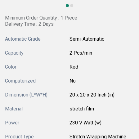
Minimum Order Quantity : 1 Piece
Delivery Time : 2 Days
Automatic Grade
Semi-Automatic
Capacity
2 Pcs/min
Color
Red
Computerized
No
Dimension (L*W*H)
20 x 20 x 20 Inch (in)
Material
stretch film
Power
230 V Watt (w)
Product Type
Stretch Wrapping Machine