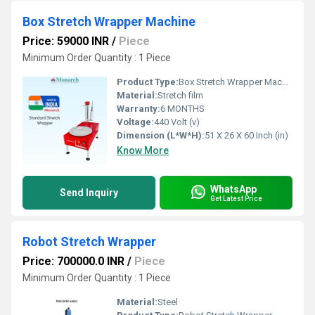
Box Stretch Wrapper Machine
Price: 59000 INR
/
Piece
Minimum Order Quantity : 1 Piece
Product Type:
Box Stretch Wrapper Machine
Material:
Stretch film
Warranty:
6 MONTHS
Voltage:
440 Volt (v)
Dimension (L*W*H):
51 X 26 X 60 Inch (in)
Know More
WhatsApp
Send Inquiry
Get Latest Price
Robot Stretch Wrapper
Price: 700000.0 INR
/
Piece
Minimum Order Quantity : 1 Piece
Material:
Steel