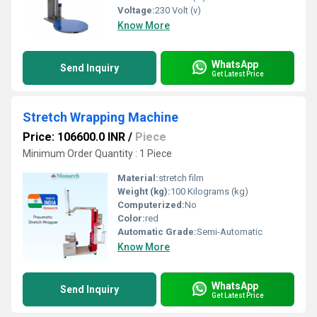
Voltage:
230 Volt (v)
Know More
WhatsApp
Send Inquiry
Get Latest Price
Stretch Wrapping Machine
Price: 106600.0 INR
/
Piece
Minimum Order Quantity : 1 Piece
Material:
stretch film
Weight (kg):
100 Kilograms (kg)
Computerized:
No
Color:
red
Automatic Grade:
Semi-Automatic
Know More
WhatsApp
Send Inquiry
Get Latest Price