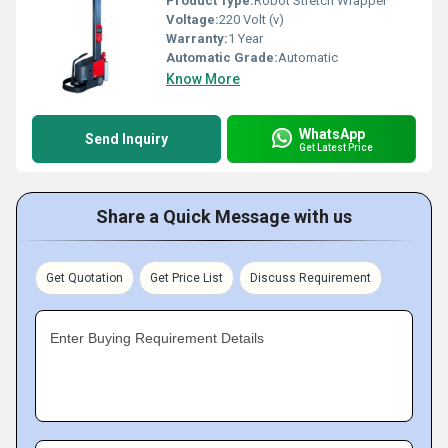
Product Type:
Robot Stretch Wrapper
Voltage:
220 Volt (v)
Warranty:
1 Year
Automatic Grade:
Automatic
Know More
WhatsApp
Send Inquiry
Get Latest Price
Share a Quick Message with us
Get Quotation
Get Price List
Discuss Requirement
Enter Buying Requirement Details