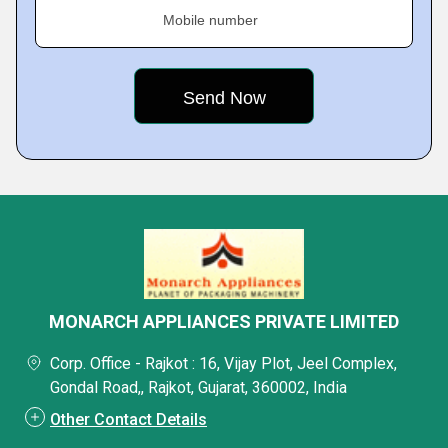
Mobile number
MONARCH APPLIANCES PRIVATE LIMITED
Corp. Office - Rajkot : 16, Vijay Plot, Jeel Complex,
Gondal Road,, Rajkot, Gujarat, 360002, India
Other Contact Details