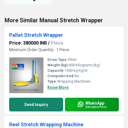
More Similar Manual Stretch Wrapper
Pallet Stretch Wrapper
Price: 380000 INR
/
Piece
Minimum Order Quantity : 1 Piece
Drive Type:
Other
Weight (kg):
600 Kilograms (kg)
Capacity:
1500 kg Kg/hr
Computerized:
No
Type:
Wrapping Machines
Know More
WhatsApp
Send Inquiry
Get Latest Price
Reel Stretch Wrapping Machine