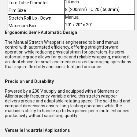
24 inch
Turn Table Diameter
8 (200mm) TO 20 ( 500mm)
Film Size
Manual
Stretch Roll Up - Down
20" x 20" x 20"
Maximum Box
Ergonomic Semi-Automatic Design
The Manual Stretch Wrapper is engineered to blend manual
control with automated efficiency, offering straightforward
operation while reducing physical strain for operators. Its semi-
automatic grade allows for quick and reliable wrapping, making it
an ideal choice for small and medium-sized packaging operations
that require flexibility and consistent performance.
Precision and Durability
Powered by a 230 V supply and equipped with a Siemens or
Allenbradely frequency variable drive, this stretch wrapper
delivers precise and adaptable rotating speed. The solid build and
compact dimensions ensure long-lasting operation, while the
machines ability to handle up to two pieces per minute enhances
productivity without sacrificing quality.
Versatile Industrial Applications