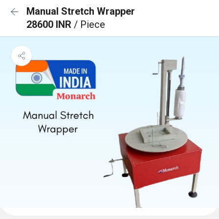
Manual Stretch Wrapper
28600 INR
/ Piece