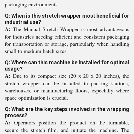
packaging environments.
Q: When is this stretch wrapper most beneficial for
industrial use?
A:
The Manual Stretch Wrapper is most advantageous
for industries needing efficient and consistent packaging
for transportation or storage, particularly when handling
small to medium batch sizes.
Q: Where can this machine be installed for optimal
usage?
A:
Due to its compact size (20 x 20 x 20 inches), the
stretch wrapper can be installed in packing stations,
warehouses, or manufacturing floors, especially where
space optimization is crucial.
Q: What are the key steps involved in the wrapping
process?
A:
Operators position the product on the turntable,
secure the stretch film, and initiate the machine. The