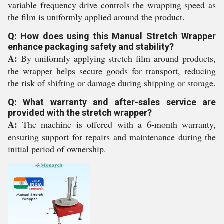
variable frequency drive controls the wrapping speed as
the film is uniformly applied around the product.
Q: How does using this Manual Stretch Wrapper
enhance packaging safety and stability?
A:
By uniformly applying stretch film around products,
the wrapper helps secure goods for transport, reducing
the risk of shifting or damage during shipping or storage.
Q: What warranty and after-sales service are
provided with the stretch wrapper?
A:
The machine is offered with a 6-month warranty,
ensuring support for repairs and maintenance during the
initial period of ownership.