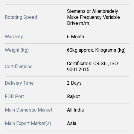
Siemens or Allenbradely
Rotating Speed
Make Frequency Variable
Drive m/m
Warranty
6 Month
Weight (kg)
60kg approx. Kilograms (kg)
Certificates: CRISIL, ISO:
Certifications
9001:2015
Delivery Time
2 Days
FOB Port
Rajkot
Main Domestic Market
All India
Main Export Market(s)
Asia