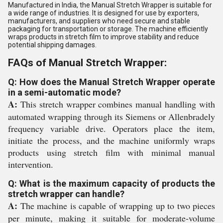
Manufactured in India, the Manual Stretch Wrapper is suitable for
a wide range of industries. It is designed for use by exporters,
manufacturers, and suppliers who need secure and stable
packaging for transportation or storage. The machine efficiently
wraps products in stretch film to improve stability and reduce
potential shipping damages.
FAQs of Manual Stretch Wrapper:
Q: How does the Manual Stretch Wrapper operate
in a semi-automatic mode?
A:
This stretch wrapper combines manual handling with
automated wrapping through its Siemens or Allenbradely
frequency variable drive. Operators place the item,
initiate the process, and the machine uniformly wraps
products using stretch film with minimal manual
intervention.
Q: What is the maximum capacity of products the
stretch wrapper can handle?
A:
The machine is capable of wrapping up to two pieces
per minute, making it suitable for moderate-volume