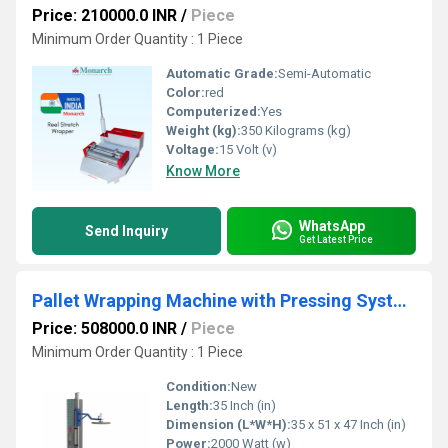
Price: 210000.0 INR
/
Piece
Minimum Order Quantity : 1 Piece
Automatic Grade:
Semi-Automatic
Color:
red
Computerized:
Yes
Weight (kg):
350 Kilograms (kg)
Voltage:
15 Volt (v)
Know More
WhatsApp
Send Inquiry
Get Latest Price
Pallet Wrapping Machine with Pressing System
Price: 508000.0 INR
/
Piece
Minimum Order Quantity : 1 Piece
Condition:
New
Length:
35 Inch (in)
Dimension (L*W*H):
35 x 51 x 47 Inch (in)
Power:
2000 Watt (w)