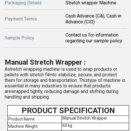
Packaging Details
Stretch wrapper Machine
Cash Advance (CA), Cash in
Payment Terms
Advance (CID)
Contact us for information
Sample Policy
regarding our sample policy
Manual Stretch Wrapper :
Astretch wrapping machine is used to wrap products or
pallets with stretch filmto stabilize, secure, and protect
them for storage and transportation. Thistype of machine is
essential in many industries to ensure that products
arewrapped tightly, reducing damage and shifting during
handling and shipping.
PRODUCT SPECIFICATION
Manual Stretch Wrapper
Product Name
60 kg
Machine Weight