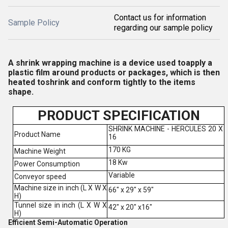
Contact us for information
Sample Policy
regarding our sample policy
A shrink wrapping machine is a device used toapply a
plastic film around products or packages, which is then
heated toshrink and conform tightly to the items
shape.
PRODUCT SPECIFICATION
SHRINK MACHINE - HERCULES 20 X
Product Name
16
170 KG
Machine Weight
18 Kw
Power Consumption
Variable
Conveyor speed
Machine size in inch (L X W X
66" x 29" x 59"
H)
Tunnel size in inch (L X W X
42" x 20" x16"
H)
Efficient Semi-Automatic Operation