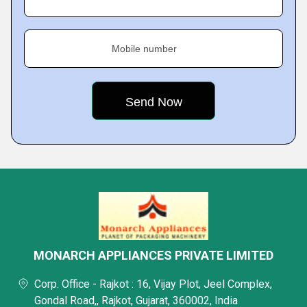
Mobile number
MONARCH APPLIANCES PRIVATE LIMITED
Corp. Office - Rajkot : 16, Vijay Plot, Jeel Complex,
Gondal Road,, Rajkot, Gujarat, 360002, India