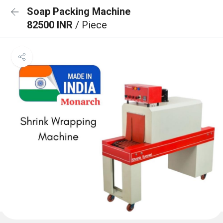
Soap Packing Machine
82500 INR
/ Piece