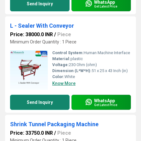
WhatsApp
Send Inquiry
Get Latest Price
L - Sealer With Conveyor
Price: 38000.0 INR
/
Piece
Minimum Order Quantity : 1 Piece
Control System:
Human Machine Interface
Material:
plastic
Voltage:
230 Ohm (ohm)
Dimension (L*W*H):
51 x 25 x 43 Inch (in)
Color:
White
Know More
WhatsApp
Send Inquiry
Get Latest Price
Shrink Tunnel Packaging Machine
Price: 33750.0 INR
/
Piece
Minimum Order Quantity : 1 Piece