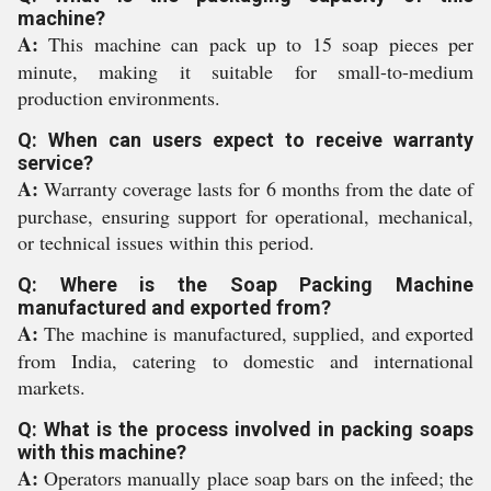
machine?
A:
This machine can pack up to 15 soap pieces per
minute, making it suitable for small-to-medium
production environments.
Q: When can users expect to receive warranty
service?
A:
Warranty coverage lasts for 6 months from the date of
purchase, ensuring support for operational, mechanical,
or technical issues within this period.
Q: Where is the Soap Packing Machine
manufactured and exported from?
A:
The machine is manufactured, supplied, and exported
from India, catering to domestic and international
markets.
Q: What is the process involved in packing soaps
with this machine?
A:
Operators manually place soap bars on the infeed; the