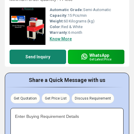
Automatic Grade:
Semi-Automatic
Capacity:
15 Pcs/min
Weight:
60 Kilograms (kg)
Color:
Red & White
Warranty:
6 month
Know More
WhatsApp
Send Inquiry
Get Latest Price
Share a Quick Message with us
Get Quotation
Get Price List
Discuss Requirement
Enter Buying Requirement Details