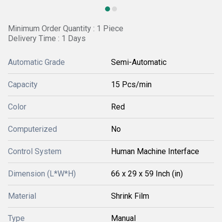
Minimum Order Quantity : 1 Piece
Delivery Time : 1 Days
Automatic Grade
Semi-Automatic
Capacity
15 Pcs/min
Color
Red
Computerized
No
Control System
Human Machine Interface
Dimension (L*W*H)
66 x 29 x 59 Inch (in)
Material
Shrink Film
Type
Manual