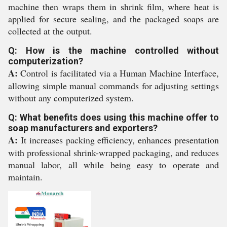
machine then wraps them in shrink film, where heat is
applied for secure sealing, and the packaged soaps are
collected at the output.
Q: How is the machine controlled without
computerization?
A:
Control is facilitated via a Human Machine Interface,
allowing simple manual commands for adjusting settings
without any computerized system.
Q: What benefits does using this machine offer to
soap manufacturers and exporters?
A:
It increases packing efficiency, enhances presentation
with professional shrink-wrapped packaging, and reduces
manual labor, all while being easy to operate and
maintain.