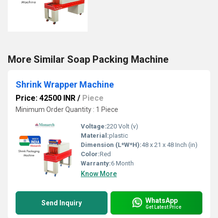
More Similar Soap Packing Machine
Shrink Wrapper Machine
Price: 42500 INR
/
Piece
Minimum Order Quantity : 1 Piece
Voltage:
220 Volt (v)
Material:
plastic
Dimension (L*W*H):
48 x 21 x 48 Inch (in)
Color:
Red
Warranty:
6 Month
Know More
WhatsApp
Send Inquiry
Get Latest Price