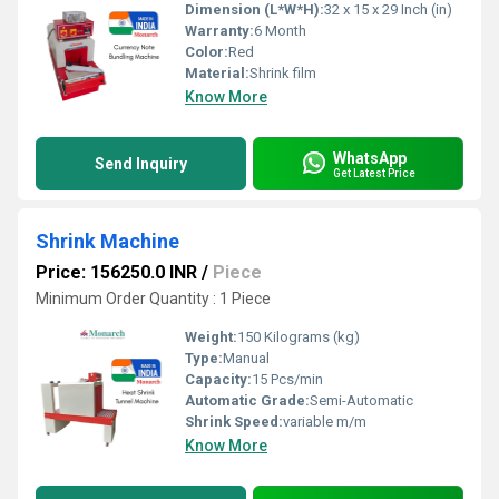
Dimension (L*W*H):
32 x 15 x 29 Inch (in)
Warranty:
6 Month
Color:
Red
Material:
Shrink film
Know More
WhatsApp
Send Inquiry
Get Latest Price
Shrink Machine
Price: 156250.0 INR
/
Piece
Minimum Order Quantity : 1 Piece
Weight:
150 Kilograms (kg)
Type:
Manual
Capacity:
15 Pcs/min
Automatic Grade:
Semi-Automatic
Shrink Speed:
variable m/m
Know More