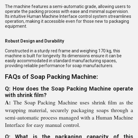
The machine features a semi-automatic grade, allowing users to
operate the packing process with ease and minimal supervision.
Its intuitive Human Machine Interface control system streamlines
operation, making it accessible even for those new to packaging
equipment.
Robust Design and Durability
Constructed in a sturdy red frame and weighing 170 kg, this
machine is built for longevity. Its dimensions ensure it can be
easily accommodated in standard manufacturing spaces,
providing reliable performance for soap manufacturers.
FAQs of Soap Packing Machine:
Q: How does the Soap Packing Machine operate
with shrink film?
A:
The Soap Packing Machine uses shrink film as the
wrapping material, securely packaging soaps through a
semi-automatic process managed with a Human Machine
Interface for easy manual control.
Q: What is the packaging capacity of this