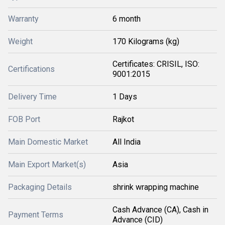
Warranty
6 month
Weight
170 Kilograms (kg)
Certificates: CRISIL, ISO:
Certifications
9001:2015
Delivery Time
1 Days
FOB Port
Rajkot
Main Domestic Market
All India
Main Export Market(s)
Asia
Packaging Details
shrink wrapping machine
Cash Advance (CA), Cash in
Payment Terms
Advance (CID)