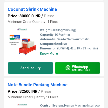
Coconut Shrink Machine
Price: 30000.0 INR
/
Piece
Minimum Order Quantity : 1 Piece
Weight:
60 Kilograms (kg)
Capacity:
10 Pcs/min
Automatic Grade:
Semi-Automatic
Computerized:
No
Dimension (L*W*H):
42 x 19 x 33 Inch (in)
Know More
WhatsApp
Send Inquiry
Get Latest Price
Note Bundle Packing Machine
Price: 32500 INR
/
Piece
Minimum Order Quantity : 1 Piece
Control System:
Human Machine Interface