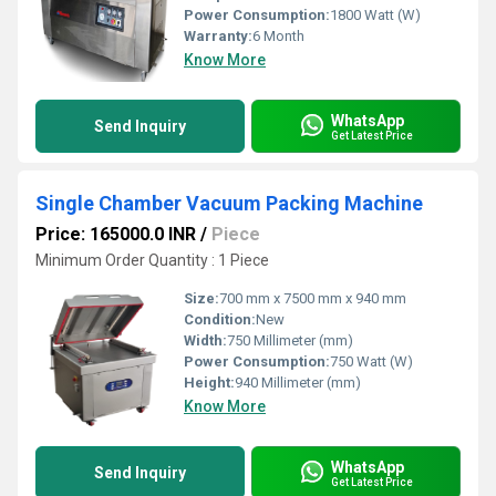
Power Consumption:
1800 Watt (W)
Warranty:
6 Month
Know More
WhatsApp
Send Inquiry
Get Latest Price
Single Chamber Vacuum Packing Machine
Price: 165000.0 INR
/
Piece
Minimum Order Quantity : 1 Piece
Size:
700 mm x 7500 mm x 940 mm
Condition:
New
Width:
750 Millimeter (mm)
Power Consumption:
750 Watt (W)
Height:
940 Millimeter (mm)
Know More
WhatsApp
Send Inquiry
Get Latest Price