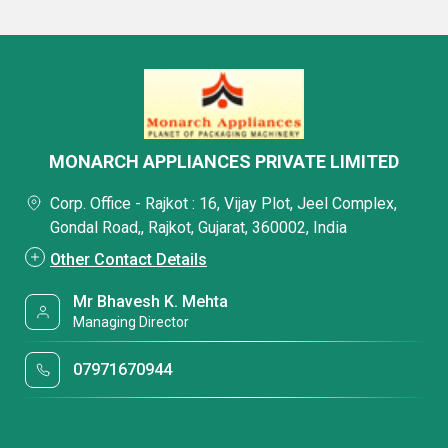
MONARCH APPLIANCES PRIVATE LIMITED
Corp. Office - Rajkot : 16, Vijay Plot, Jeel Complex,
Gondal Road,, Rajkot, Gujarat, 360002, India
Other Contact Details
Mr Bhavesh K. Mehta
Managing Director
07971670944