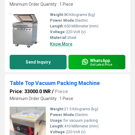
Minimum Order Quantity : 1 Piece
Weight:
80 Kilograms (kg)
Power Mode:
Electric
Length:
650 Millimeter (mm)
Voltage:
220 Volt (v)
Material:
Steel
Know More
WhatsApp
Send Inquiry
Get Latest Price
Table Top Vacuum Packing Machine
Price: 33000.0 INR
/
Piece
Minimum Order Quantity : 1 Piece
Weight:
21.5 Kilograms (kg)
Power Mode:
Electric
Usage:
for vacuum packing
Length:
410 Millimeter (mm)
Voltage:
220 Volt (v)