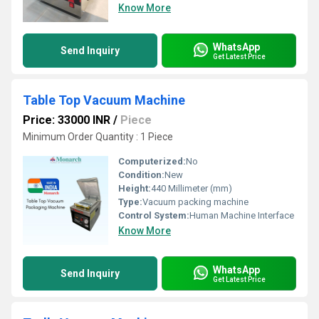
Know More
WhatsApp
Send Inquiry
Get Latest Price
Table Top Vacuum Machine
Price: 33000 INR
/
Piece
Minimum Order Quantity : 1 Piece
Computerized:
No
Condition:
New
Height:
440 Millimeter (mm)
Type:
Vacuum packing machine
Control System:
Human Machine Interface
Know More
WhatsApp
Send Inquiry
Get Latest Price