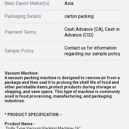
Main Export Market(s)
Asia
Packaging Details
carton packing
Cash Advance (CA), Cash in
Payment Terms
Advance (CID)
Contact us for information
Sample Policy
regarding our sample policy
Vacuum Machine:
A vacuum packing machine is designed to remove air from a
package and then seal it to prolong the shelf life of food and
other perishable items,protect products during storage or
shipping, and save space. This type of machine is commonly
used in food processing, manufacturing, and packaging
industries.
* PRODUCT SPECIFICATION :-
Product Name -
Trolly Type Vacuum Packing Machine-16"