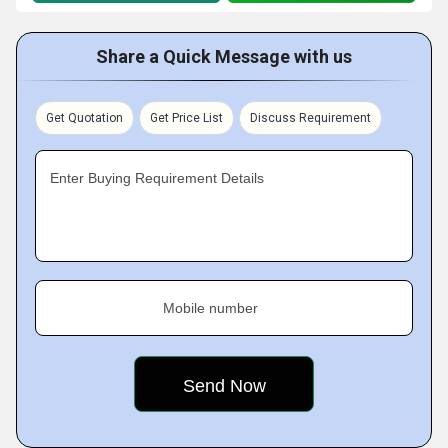
Share a Quick Message with us
Get Quotation
Get Price List
Discuss Requirement
Enter Buying Requirement Details
Mobile number