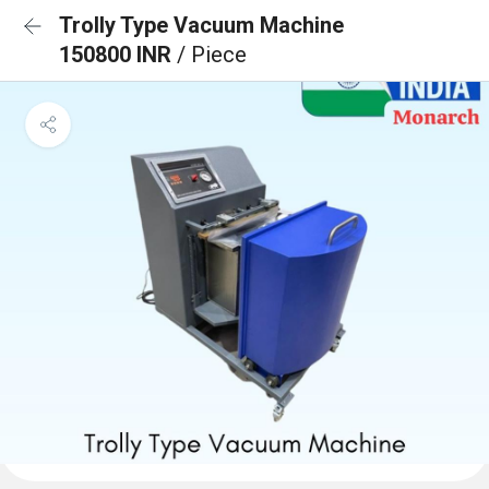
Trolly Type Vacuum Machine
150800 INR
/ Piece