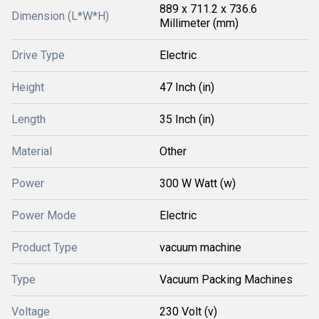
889 x 711.2 x 736.6
Dimension (L*W*H)
Millimeter (mm)
Drive Type
Electric
Height
47 Inch (in)
Length
35 Inch (in)
Material
Other
Power
300 W Watt (w)
Power Mode
Electric
Product Type
vacuum machine
Type
Vacuum Packing Machines
Voltage
230 Volt (v)