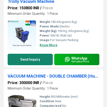
Trolly Vacuum Machine
Price: 150800 INR
/
Piece
Minimum Order Quantity : 1 Piece
Weight:
180 Kilograms (kg)
Power Mode:
Electric
Weight (kg):
100 Kg. Kilograms (kg)
Power:
500 W, Watt (w)
Usage:
For Vacuum Packing
Know More
WhatsApp
Send Inquiry
Get Latest Price
VACUUM MACHINE - DOUBLE CHAMBER (Huallian)
Price: 300000 INR
/
Piece
Minimum Order Quantity : 1 Piece
Height:
930 Millimeter (mm)
Condition:
New
Computerized:
No