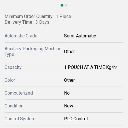
Minimum Order Quantity : 1 Piece
Delivery Time : 3 Days
Automatic Grade
Semi-Automatic
Auxiliary Packaging Machine
Other
Type
Capacity
1 POUCH AT A TIME Kg/hr
Color
Other
Computerized
No
Condition
New
Control System
PLC Control