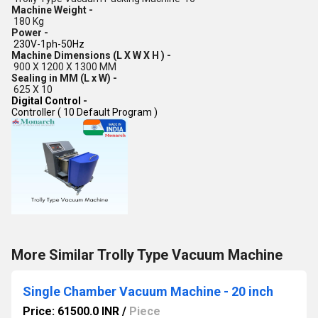
Machine Weight -
180 Kg
Power -
230V-1ph-50Hz
Machine Dimensions (L X W X H ) -
900 X 1200 X 1300 MM
Sealing in MM (L x W) -
625 X 10
Digital Control -
Controller ( 10 Default Program )
More Similar Trolly Type Vacuum Machine
Single Chamber Vacuum Machine - 20 inch
Price: 61500.0 INR
/
Piece