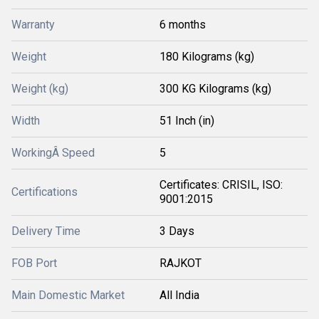
Warranty
6 months
Weight
180 Kilograms (kg)
Weight (kg)
300 KG Kilograms (kg)
Width
51 Inch (in)
WorkingÂ Speed
5
Certificates: CRISIL, ISO:
Certifications
9001:2015
Delivery Time
3 Days
FOB Port
RAJKOT
Main Domestic Market
All India