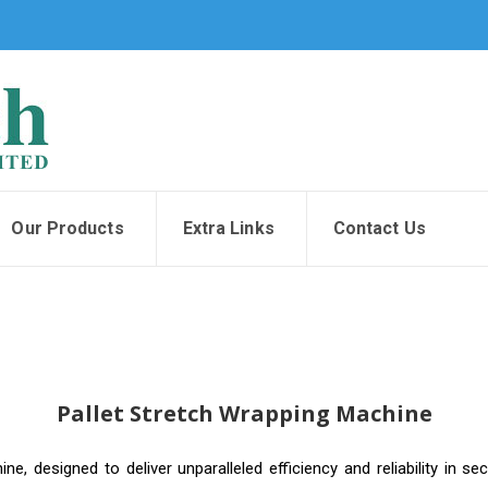
Our Products
Extra Links
Contact Us
Pallet Stretch Wrapping Machine
, designed to deliver unparalleled efficiency and reliability in secu