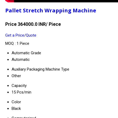
Pallet Stretch Wrapping Machine
Price 364000.0 INR
/ Piece
Get a Price/Quote
MOQ :
1 Piece
Automatic Grade
Automatic
Auxiliary Packaging Machine Type
Other
Capacity
15 Pcs/min
Color
Black