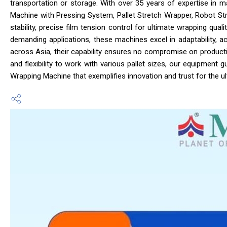
transportation or storage. With over 35 years of expertise in ma
Machine with Pressing System, Pallet Stretch Wrapper, Robot St
stability, precise film tension control for ultimate wrapping qu
demanding applications, these machines excel in adaptability, a
across Asia, their capability ensures no compromise on producti
and flexibility to work with various pallet sizes, our equipment
Wrapping Machine that exemplifies innovation and trust for the u