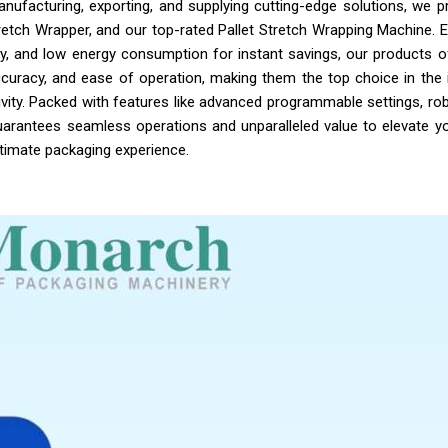
nufacturing, exporting, and supplying cutting-edge solutions, we p
retch Wrapper, and our top-rated Pallet Stretch Wrapping Machine. 
ality, and low energy consumption for instant savings, our products o
ccuracy, and ease of operation, making them the top choice in the 
vity. Packed with features like advanced programmable settings, rob
 guarantees seamless operations and unparalleled value to elevate yo
ltimate packaging experience.