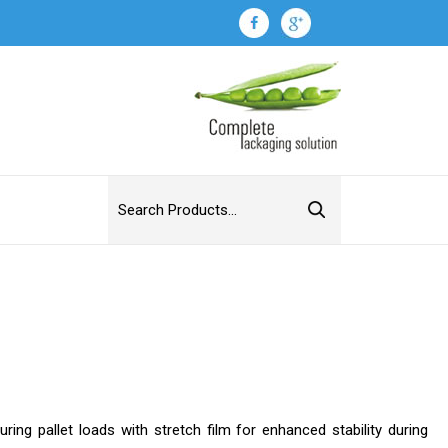
ring pallet loads with stretch film for enhanced stability during