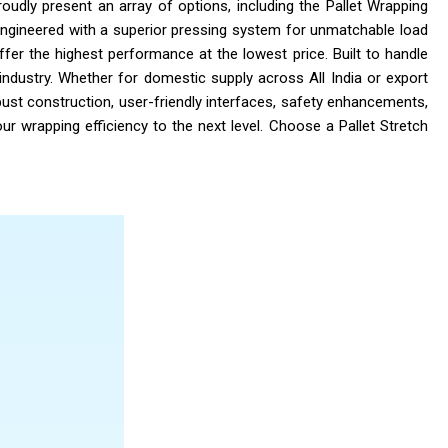
roudly present an array of options, including the Pallet Wrapping
Engineered with a superior pressing system for unmatchable load
ffer the highest performance at the lowest price. Built to handle
industry. Whether for domestic supply across All India or export
ust construction, user-friendly interfaces, safety enhancements,
ur wrapping efficiency to the next level. Choose a Pallet Stretch