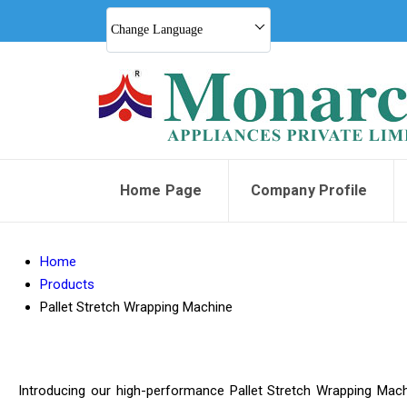
Change Language
Home Page
Company Profile
Home
Products
Pallet Stretch Wrapping Machine
Introducing our high-performance Pallet Stretch Wrapping Machine