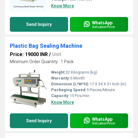
Know More
WhatsApp
Send Inquiry
Get Latest Price
Plastic Bag Sealing Machine
Price: 19000 INR
/
Unit
Minimum Order Quantity : 1 Pack
Weight:
32 Kilograms (kg)
Warranty:
6 Month
Dimension (L*W*H):
17 X 34 X 31 Inch (in)
Packaging Speed:
5 Pieces/Minute
Capacity:
15 Pcs/min
Know More
WhatsApp
Send Inquiry
Get Latest Price