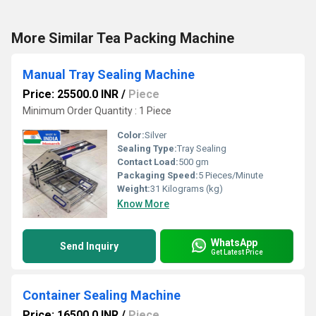
More Similar Tea Packing Machine
Manual Tray Sealing Machine
Price: 25500.0 INR
/
Piece
Minimum Order Quantity : 1 Piece
Color:
Silver
Sealing Type:
Tray Sealing
Contact Load:
500 gm
Packaging Speed:
5 Pieces/Minute
Weight:
31 Kilograms (kg)
Know More
WhatsApp
Send Inquiry
Get Latest Price
Container Sealing Machine
Price: 16500.0 INR
/
Piece