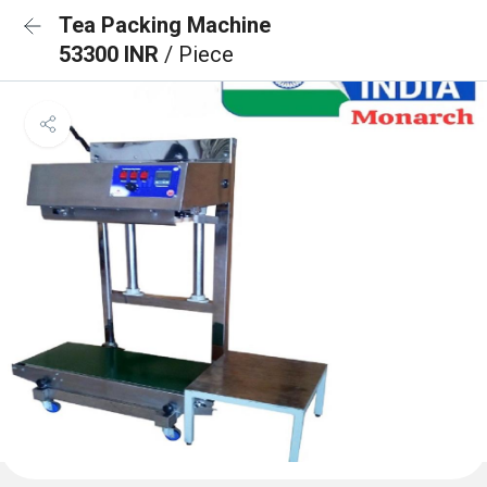
Tea Packing Machine
53300 INR
/ Piece