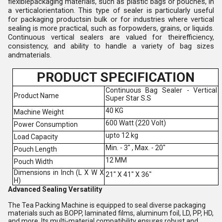
flexiblepackaging materials, such as plastic bags or pouches, in
a verticalorientation. This type of sealer is particularly useful
for packaging productsin bulk or for industries where vertical
sealing is more practical, such as forpowders, grains, or liquids.
Continuous vertical sealers are valued for theirefficiency,
consistency, and ability to handle a variety of bag sizes
andmaterials.
PRODUCT SPECIFICATION
Continuous Bag Sealer - Vertical
Product Name
Super Star S.S
40 KG
Machine Weight
600 Watt (220 Volt)
Power Consumption
upto 12 kg
Load Capacity
Min. - 3" , Max. - 20"
Pouch Length
12 MM
Pouch Width
Dimensions in Inch (L X W X
21" X 41" X 36"
H)
Advanced Sealing Versatility
The Tea Packing Machine is equipped to seal diverse packaging
materials such as BOPP, laminated films, aluminum foil, LD, PP, HD,
and more. Its multi-material compatibility ensures robust and