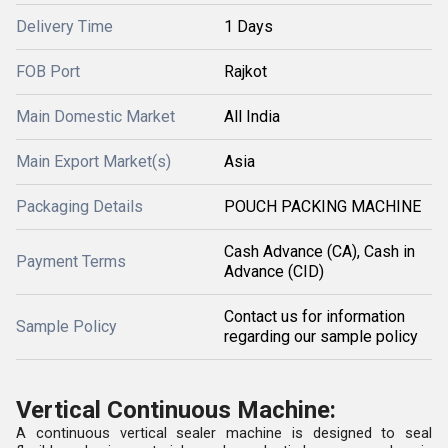
Delivery Time
1 Days
FOB Port
Rajkot
Main Domestic Market
All India
Main Export Market(s)
Asia
Packaging Details
POUCH PACKING MACHINE
Cash Advance (CA), Cash in
Payment Terms
Advance (CID)
Contact us for information
Sample Policy
regarding our sample policy
Vertical Continuous Machine:
A continuous vertical sealer machine is designed to seal