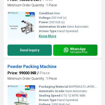
Minimum Order Quantity : 1 Piece
Condition:
New
Voltage:
230 Volt (v)
Power:
230 Volt (v)
Automation Grade:
Semi Automatic
Driven Type:
Hand Opereted
Know More
WhatsApp
Send Inquiry
Get Latest Price
Powder Packing Machine
Price: 99000 INR
/
Piece
Minimum Order Quantity : 1 Piece
Packaging Material:
BOPP,MULTI LAYER, LAMINATED,POLYSTERPOLY, ALU.FOIL, LD, PP, HD, HM
Automatic Grade:
Semi-Automatic
Sealing Speed:
0 TO 12 MTR/ MIN
Driven Type:
Hand Opereted
Voltage:
1000 Watt (w)