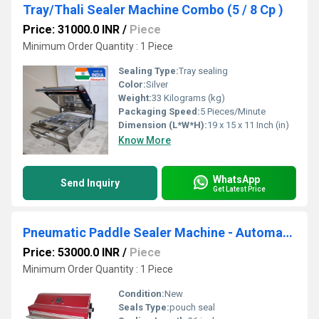
Tray/Thali Sealer Machine Combo (5 / 8 Cp )
Price: 31000.0 INR
/
Piece
Minimum Order Quantity : 1 Piece
Sealing Type:
Tray sealing
Color:
Silver
Weight:
33 Kilograms (kg)
Packaging Speed:
5 Pieces/Minute
Dimension (L*W*H):
19 x 15 x 11 Inch (in)
Know More
WhatsApp
Send Inquiry
Get Latest Price
Pneumatic Paddle Sealer Machine - Automatic
Price: 53000.0 INR
/
Piece
Minimum Order Quantity : 1 Piece
Condition:
New
Seals Type:
pouch seal