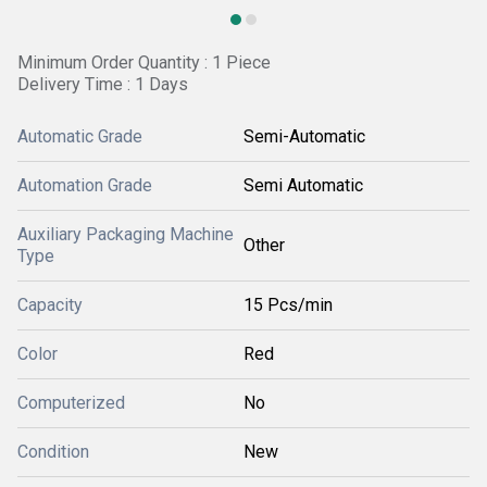
Minimum Order Quantity : 1 Piece
Delivery Time : 1 Days
Automatic Grade
Semi-Automatic
Automation Grade
Semi Automatic
Auxiliary Packaging Machine
Other
Type
Capacity
15 Pcs/min
Color
Red
Computerized
No
Condition
New