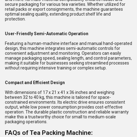
secure packaging for various tea varieties. Whether utilized for
retail packs or export consignments, the machine guarantees
optimal sealing quality, extending product shelf life and
protection.
User-Friendly Semi-Automatic Operation
Featuring a human-machine interface and manual hand-operated
design, this machine integrates semi-automatic controls for
convenient adjustment and monitoring. Operators can easily
manage packaging speed, sealing length, and control parameters,
making it suitable for businesses seeking streamlined processes
without requiring intensive training or complex setup.
Compact and Efficient Design
With dimensions of 17 x 21 x 41 x 36 inches and weighing
between 32 to 40 kg, this machine is tailored for space-
constrained environments. Its electric drive ensures consistent
output, while low power consumption provides cost-effective
operation. The durable plastic construction and reliable warranty
make this a trustworthy choice for small to medium-scale
packaging operations.
FAQs of Tea Packing Machine: