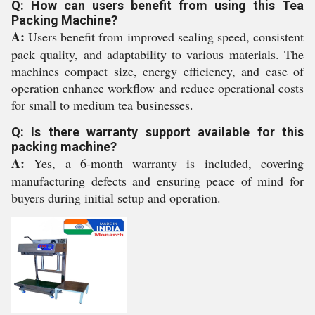
Q: How can users benefit from using this Tea
Packing Machine?
A:
Users benefit from improved sealing speed, consistent
pack quality, and adaptability to various materials. The
machines compact size, energy efficiency, and ease of
operation enhance workflow and reduce operational costs
for small to medium tea businesses.
Q: Is there warranty support available for this
packing machine?
A:
Yes, a 6-month warranty is included, covering
manufacturing defects and ensuring peace of mind for
buyers during initial setup and operation.