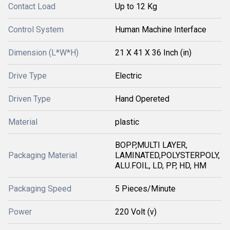
Contact Load
Up to 12 Kg
Control System
Human Machine Interface
Dimension (L*W*H)
21 X 41 X 36 Inch (in)
Drive Type
Electric
Driven Type
Hand Opereted
Material
plastic
BOPP,MULTI LAYER,
Packaging Material
LAMINATED,POLYSTERPOLY,
ALU.FOIL, LD, PP, HD, HM
Packaging Speed
5 Pieces/Minute
Power
220 Volt (v)