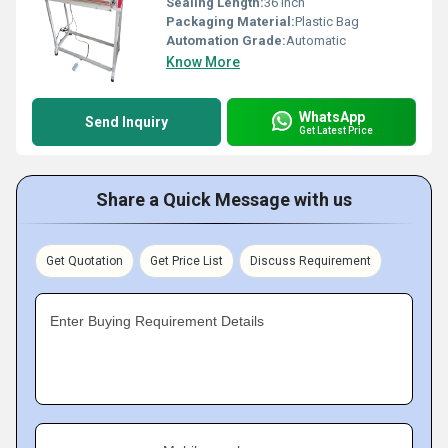
Sealing Length:
36 inch
Packaging Material:
Plastic Bag
Automation Grade:
Automatic
Know More
WhatsApp
Send Inquiry
Get Latest Price
Share a Quick Message with us
Get Quotation
Get Price List
Discuss Requirement
Enter Buying Requirement Details