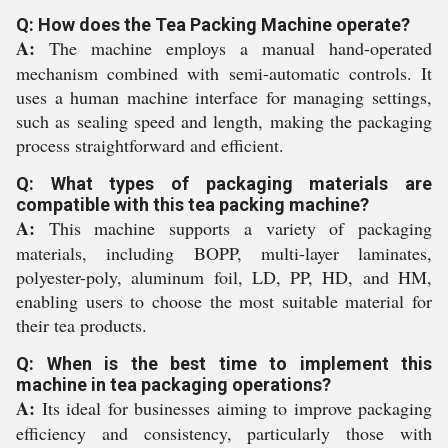
Q: How does the Tea Packing Machine operate?
A:
The machine employs a manual hand-operated
mechanism combined with semi-automatic controls. It
uses a human machine interface for managing settings,
such as sealing speed and length, making the packaging
process straightforward and efficient.
Q: What types of packaging materials are
compatible with this tea packing machine?
A:
This machine supports a variety of packaging
materials, including BOPP, multi-layer laminates,
polyester-poly, aluminum foil, LD, PP, HD, and HM,
enabling users to choose the most suitable material for
their tea products.
Q: When is the best time to implement this
machine in tea packaging operations?
A:
Its ideal for businesses aiming to improve packaging
efficiency and consistency, particularly those with