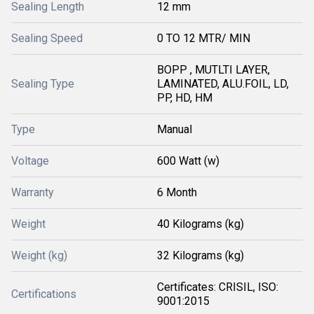
Sealing Length
12 mm
Sealing Speed
0 TO 12 MTR/ MIN
BOPP , MUTLTI LAYER,
Sealing Type
LAMINATED, ALU.FOIL, LD,
PP, HD, HM
Type
Manual
Voltage
600 Watt (w)
Warranty
6 Month
Weight
40 Kilograms (kg)
Weight (kg)
32 Kilograms (kg)
Certificates: CRISIL, ISO:
Certifications
9001:2015