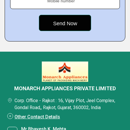
Mobile number
MONARCH APPLIANCES PRIVATE LIMITED
Corp. Office - Rajkot : 16, Vijay Plot, Jeel Complex,
Gondal Road,, Rajkot, Gujarat, 360002, India
Other Contact Details
Mr Bhavesh K. Mehta