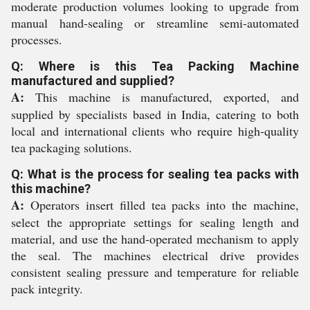
moderate production volumes looking to upgrade from
manual hand-sealing or streamline semi-automated
processes.
Q: Where is this Tea Packing Machine
manufactured and supplied?
A:
This machine is manufactured, exported, and
supplied by specialists based in India, catering to both
local and international clients who require high-quality
tea packaging solutions.
Q: What is the process for sealing tea packs with
this machine?
A:
Operators insert filled tea packs into the machine,
select the appropriate settings for sealing length and
material, and use the hand-operated mechanism to apply
the seal. The machines electrical drive provides
consistent sealing pressure and temperature for reliable
pack integrity.